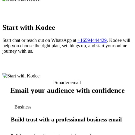
Start with Kodee
Start chat or reach out on WhatsApp at
+16594444429
, Kodee will
help you choose the right plan, set things up, and start your online
journey with us.
Smarter email
Email your audience with confidence
Business
Build trust with a professional business email