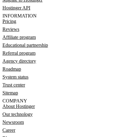
Hostinger API
INFORMATION
Pricing
Reviews
Affiliate program
Educational partnership
Referral program
Agency directory
Roadmap
System status
Trust center
Sitemap
COMPANY
About Hostinger
Our technology
Newsroom
Career