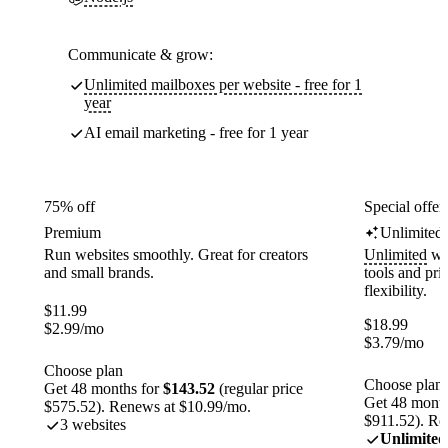
Communicate & grow:
Unlimited mailboxes per website - free for 1
year
AI email marketing - free for 1 year
75% off
Special offer
Premium
Unlimited
Run websites smoothly. Great for creators
Unlimited
web
and small brands.
tools and pr
flexibility.
$
11.99
$
18.99
$
2.99
/mo
$
3.79
/mo
Choose plan
Choose plan
Get 48 months for
$143.52
(regular price
Get 48 month
$575.52). Renews at $10.99/mo.
$911.52). Re
3 websites
Unlimited