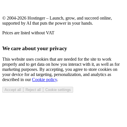
© 2004-2026 Hostinger – Launch, grow, and succeed online,
supported by AI that puts the power in your hands.
Prices are listed without VAT
We care about your privacy
This website uses cookies that are needed for the site to work
properly and to get data on how you interact with it, as well as for
marketing purposes. By accepting, you agree to store cookies on
your device for ad targeting, personalization, and analytics as
described in our
Cookie policy
.
Accept all
Reject all
Cookie settings