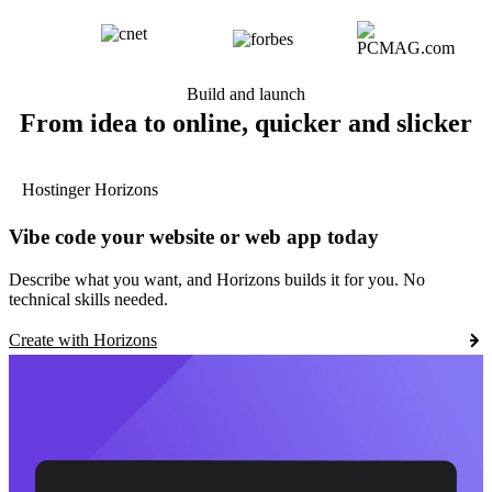
Build and launch
From idea to online, quicker and slicker
Hostinger Horizons
Vibe code your website or web app today
Describe what you want, and Horizons builds it for you. No
technical skills needed.
Create with Horizons