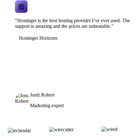
“Hostinger is the best hosting provider I’ve ever used. The
support is amazing and the prices are unbeatable.”
Hostinger Horizons
Jordi Robert
Marketing expert