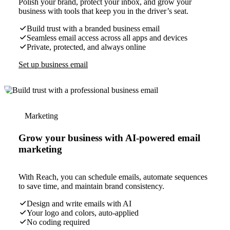
Polish your brand, protect your inbox, and grow your
business with tools that keep you in the driver’s seat.
Build trust with a branded business email
Seamless email access across all apps and devices
Private, protected, and always online
Set up business email
Marketing
Grow your business with AI-powered email
marketing
With Reach, you can schedule emails, automate sequences
to save time, and maintain brand consistency.
Design and write emails with AI
Your logo and colors, auto-applied
No coding required