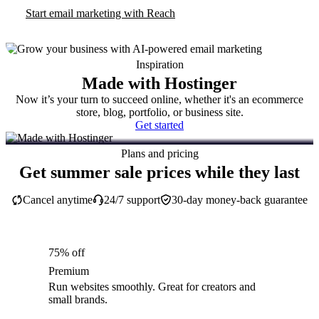
Start email marketing with Reach
Inspiration
Made with Hostinger
Now it’s your turn to succeed online, whether it's an ecommerce
store, blog, portfolio, or business site.
Get started
Plans and pricing
Get summer sale prices while they last
Cancel anytime
24/7 support
30-day money-back guarantee
75% off
Premium
Run websites smoothly. Great for creators and
small brands.