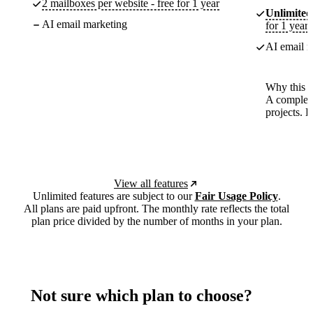
2 mailboxes per website - free for 1 year
Unlimited
AI email marketing
for 1 year
AI email m
Why this p
A complete
projects. 
View all features
Unlimited features are subject to our
Fair Usage Policy
.
All plans are paid upfront. The monthly rate reflects the total
plan price divided by the number of months in your plan.
Not sure which plan to choose?