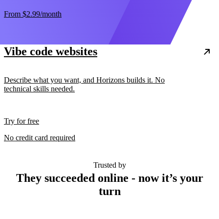
From
$2.99
/month
Vibe code websites
Describe what you want, and Horizons builds it. No
technical skills needed.
Try for free
No credit card required
Trusted by
They succeeded online - now it’s your
turn