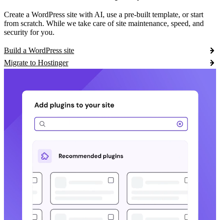
Create a WordPress site with AI, use a pre-built template, or start
from scratch. While we take care of site maintenance, speed, and
security for you.
Build a WordPress site
Migrate to Hostinger