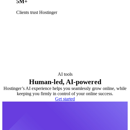
5M+
Clients trust Hostinger
AI tools
Human-led, AI-powered
Hostinger’s AI experience helps you seamlessly grow online, while
keeping you firmly in control of your online success.
Get started