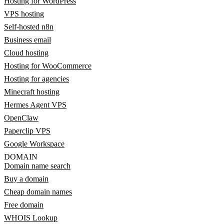
Hosting for WordPress
VPS hosting
Self-hosted n8n
Business email
Cloud hosting
Hosting for WooCommerce
Hosting for agencies
Minecraft hosting
Hermes Agent VPS
OpenClaw
Paperclip VPS
Google Workspace
DOMAIN
Domain name search
Buy a domain
Cheap domain names
Free domain
WHOIS Lookup