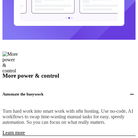
More power & control
Automate the busywork
Turn hard work into smart work with n8n hosting. Use no-code, AI
workflows to swap time-wasting manual tasks for easy, speedy
automation. So you can focus on what really matters.
Learn more