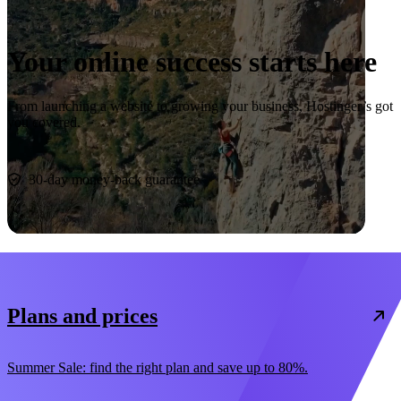
Your online success starts here
From launching a website to growing your business, Hostinger’s got
you covered.
Start now
30-day money-back guarantee
Plans and prices
Summer Sale: find the right plan and save up to 80%.