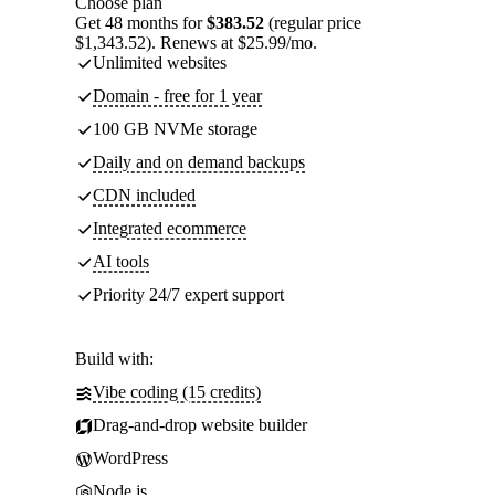
Choose plan
Get 48 months for
$383.52
(regular price
$1,343.52). Renews at $25.99/mo.
Unlimited websites
Domain - free for 1 year
100 GB NVMe storage
Daily and on demand backups
CDN included
Integrated ecommerce
AI tools
Priority 24/7 expert support
Build with:
Vibe coding (15 credits)
Drag-and-drop website builder
WordPress
Node.js