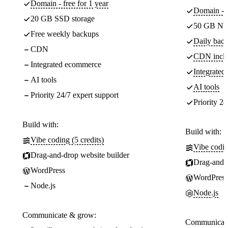
Domain - free for 1 year
Domain - f
20 GB SSD storage
50 GB NV
Free weekly backups
Daily back
CDN
CDN incl
Integrated ecommerce
Integrate
AI tools
AI tools
Priority 24/7 expert support
Priority 24
Build with:
Build with:
Vibe coding (5 credits)
Vibe codin
Drag-and-drop website builder
Drag-and-d
WordPress
WordPress
Node.js
Node.js
Communicate & grow:
Communicate