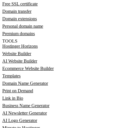
Free SSL certificate
Domain transfer
Domain extensions
Personal domain name
Premium domains
TOOLS
Hostinger Horizons
Website Builder
AI Website Builder
Ecommerce Website Builder
Templates
Domain Name Generator
Print on Demand
Link in Bio
Business Name Generator
AI Newsletter Generator
AI Logo Generator
Migrate to Hostinger