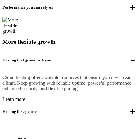
Performance you can rely on
More flexible growth
Hosting that grows with you
Cloud hosting offers scalable resources that ensure you never reach
a limit. Keep growing with reliable uptime, powerful performance,
enhanced security, and flexible pricing.
Learn more
Hosting for agencies