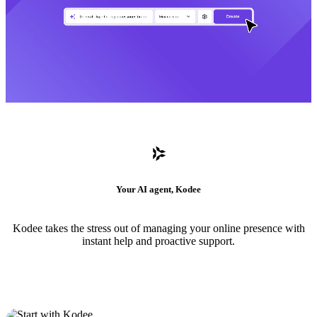
Your AI agent, Kodee
Kodee takes the stress out of managing your online presence with
instant help and proactive support.