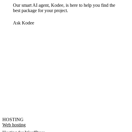
Our smart AI agent, Kodee, is here to help you find the
best package for your project.
Ask Kodee
HOSTING
Web hosting