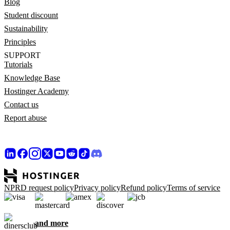
Blog
Student discount
Sustainability
Principles
SUPPORT
Tutorials
Knowledge Base
Hostinger Academy
Contact us
Report abuse
NPRD request policy
Privacy policy
Refund policy
Terms of service
and more