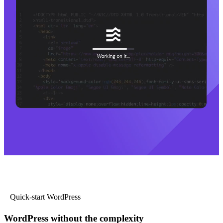
Quick-start WordPress
WordPress without the complexity