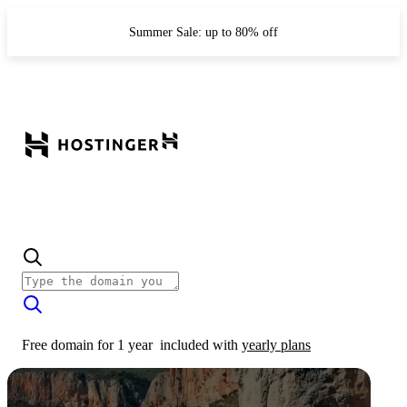
Summer Sale: up to 80% off
Free domain for 1 year
included with
yearly plans