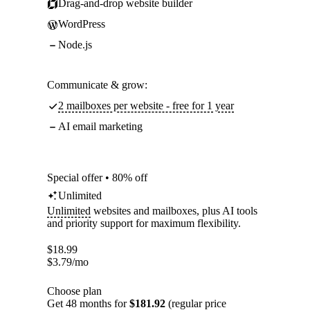
Drag-and-drop website builder
WordPress
Node.js
Communicate & grow:
2 mailboxes per website - free for 1 year
AI email marketing
Special offer • 80% off
Unlimited
Unlimited
websites and mailboxes, plus AI tools
and priority support for maximum flexibility.
$
18.99
$
3.79
/mo
Choose plan
Get 48 months for
$181.92
(regular price