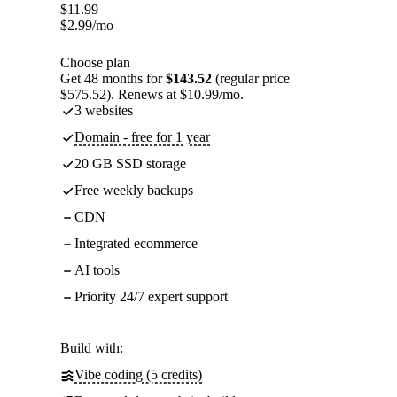
$
11.99
$
2.99
/mo
Choose plan
Get 48 months for
$143.52
(regular price
$575.52). Renews at $10.99/mo.
3 websites
Domain - free for 1 year
20 GB SSD storage
Free weekly backups
CDN
Integrated ecommerce
AI tools
Priority 24/7 expert support
Build with:
Vibe coding (5 credits)