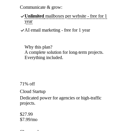
Communicate & grow:
Unlimited
mailboxes per website - free for 1
year
AI email marketing - free for 1 year
Why this plan?
A complete solution for long-term projects.
Everything included.
71% off
Cloud Startup
Dedicated power for agencies or high-traffic
projects.
$
27.99
$
7.99
/mo