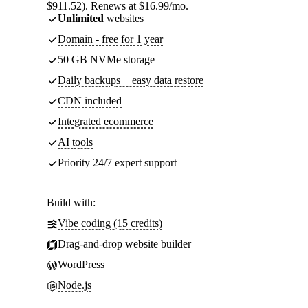
$911.52). Renews at $16.99/mo.
Unlimited
websites
Domain - free for 1 year
50 GB NVMe storage
Daily backups + easy data restore
CDN included
Integrated ecommerce
AI tools
Priority 24/7 expert support
Build with:
Vibe coding (15 credits)
Drag-and-drop website builder
WordPress
Node.js